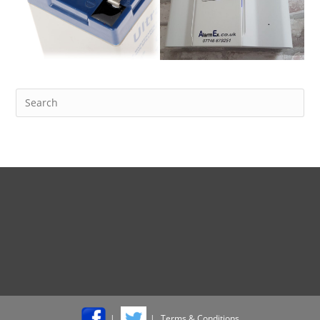
Terms & Conditions