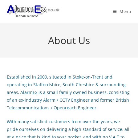
Skip
to
Menu
content
About Us
Established in 2009, situated in Stoke-on-Trent and
operating in Staffordshire, South Cheshire & surrounding
areas, AlarmEx is a small family owned business, consisting
of an ex-industry Alarm / CCTV Engineer and former British
Telecommunications / Openreach Engineer.
With many satisfied customers from over the years, we
pride ourselves on delivering a high standard of service, all
at a price that is kind to your pocket, and with no V.A.T to